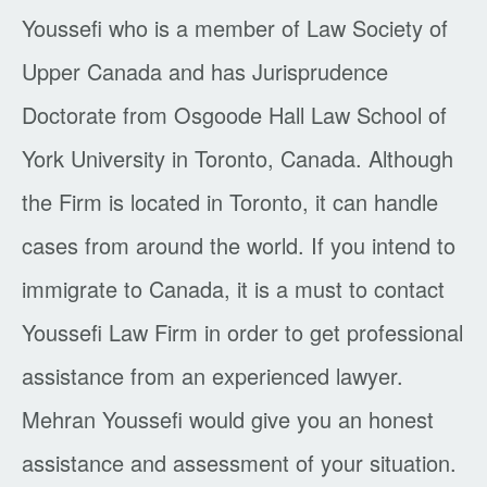
Youssefi who is a member of Law Society of
Upper Canada and has Jurisprudence
Doctorate from Osgoode Hall Law School of
York University in Toronto, Canada. Although
the Firm is located in Toronto, it can handle
cases from around the world. If you intend to
immigrate to Canada, it is a must to contact
Youssefi Law Firm in order to get professional
assistance from an experienced lawyer.
Mehran Youssefi would give you an honest
assistance and assessment of your situation.