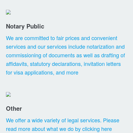
Notary Public
We are committed to fair prices and convenient
services and our services include notarization and
commissioning of documents as well as drafting of
affidavits, statutory declarations, invitation letters
for visa applications, and more
Other
We offer a wide variety of legal services. Please
read more about what we do by clicking here