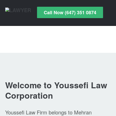
Call Now (647) 351 0874
Welcome to Youssefi Law
Corporation
Youssefi Law Firm belongs to Mehran