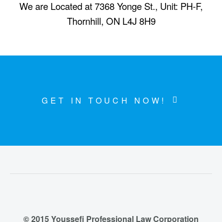
We are Located at 7368 Yonge St., Unit: PH-F,
Thornhill, ON L4J 8H9
GET IN TOUCH NOW!
© 2015 Youssefi Professional Law Corporation