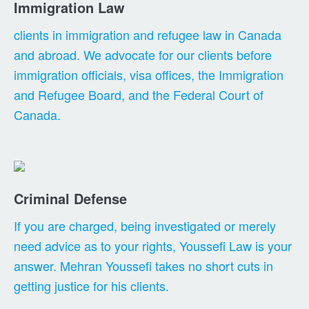
Immigration Law
clients in immigration and refugee law in Canada
and abroad. We advocate for our clients before
immigration officials, visa offices, the Immigration
and Refugee Board, and the Federal Court of
Canada.
Criminal Defense
If you are charged, being investigated or merely
need advice as to your rights, Youssefi Law is your
answer. Mehran Youssefi takes no short cuts in
getting justice for his clients.