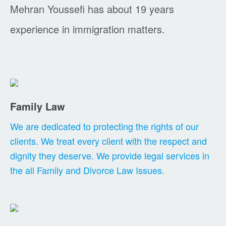
Mehran Youssefi has about 19 years
experience in immigration matters.
Family Law
We are dedicated to protecting the rights of our
clients. We treat every client with the respect and
dignity they deserve. We provide legal services in
the all Family and Divorce Law Issues.