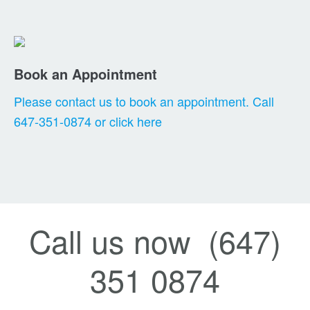
Book an Appointment
Please contact us to book an appointment. Call
647-351-0874 or click here
Call us now (647)
351 0874