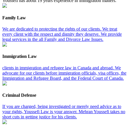
Youssefi has about 19 years experience in immigration matters.
Family Law
We are dedicated to protecting the rights of our clients. We treat
every client with the respect and dignity they deserve. We provide
legal services in the all Family and Divorce Law Issues.
Immigration Law
clients in immigration and refugee law in Canada and abroad. We
advocate for our clients before immigration officials, visa offices, the
Immigration and Refugee Board, and the Federal Court of Canada.
Criminal Defense
If you are charged, being investigated or merely need advice as to
your rights, Youssefi Law is your answer. Mehran Youssefi takes no
short cuts in getting justice for his clients.