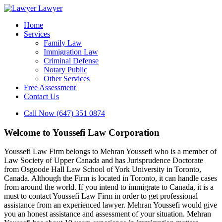
Lawyer
Home
Services
Family Law
Immigration Law
Criminal Defense
Notary Public
Other Services
Free Assessment
Contact Us
Call Now (647) 351 0874
Welcome to Youssefi Law Corporation
Youssefi Law Firm belongs to Mehran Youssefi who is a member of
Law Society of Upper Canada and has Jurisprudence Doctorate
from Osgoode Hall Law School of York University in Toronto,
Canada. Although the Firm is located in Toronto, it can handle cases
from around the world. If you intend to immigrate to Canada, it is a
must to contact Youssefi Law Firm in order to get professional
assistance from an experienced lawyer. Mehran Youssefi would give
you an honest assistance and assessment of your situation. Mehran