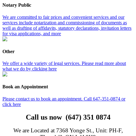
Notary Public
We are committed to fair prices and convenient services and our
services include notarization and commissioning of documents as
well as drafting of affidavits, statutory declarations, invitation letters
for visa applications, and more
Other
We offer a wide variety of legal services. Please read more about
what we do by clicking here
Book an Appointment
Please contact us to book an appointment. Call 647-351-0874 or
click here
Call us now (647) 351 0874
We are Located at 7368 Yonge St., Unit: PH-F,