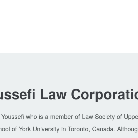
ssefi Law Corporati
 Youssefi who is a member of Law Society of Upp
l of York University in Toronto, Canada. Although 