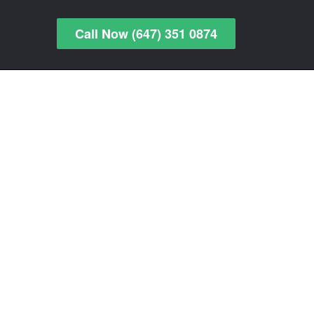
Call Now (647) 351 0874