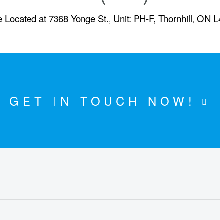
 Located at 7368 Yonge St., Unit: PH-F, Thornhill, ON 
GET IN TOUCH NOW!