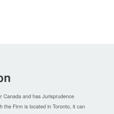
on
er Canada and has Jurisprudence
the Firm is located in Toronto, it can