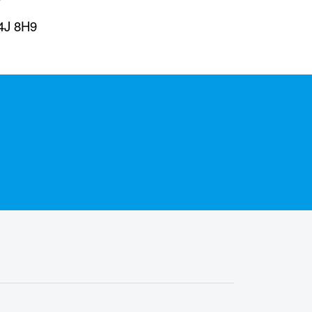
L4J 8H9