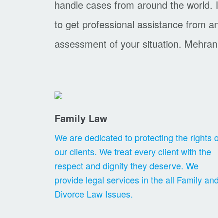
handle cases from around the world. I
to get professional assistance from 
assessment of your situation. Mehran
Family Law
We are dedicated to protecting the rights o
our clients. We treat every client with the
respect and dignity they deserve. We
provide legal services in the all Family an
Divorce Law Issues.