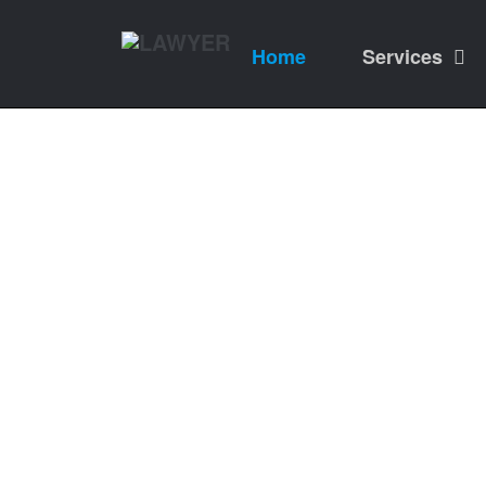
Home
Services