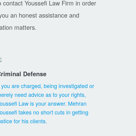
o contact Youssefi Law Firm in order
 you an honest assistance and
ation matters.
riminal Defense
f you are charged, being investigated or
erely need advice as to your rights,
oussefi Law is your answer. Mehran
oussefi takes no short cuts in getting
ustice for his clients.