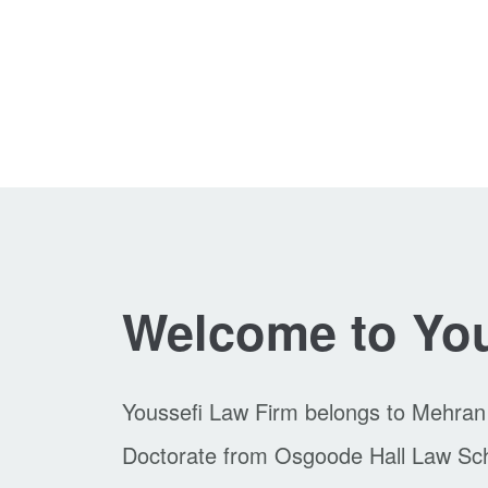
Welcome to You
Youssefi Law Firm belongs to Mehran
Doctorate from Osgoode Hall Law Schoo