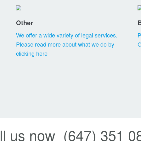
Other
We offer a wide variety of legal services.
P
Please read more about what we do by
C
clicking here
,
ll us now (647) 351 0