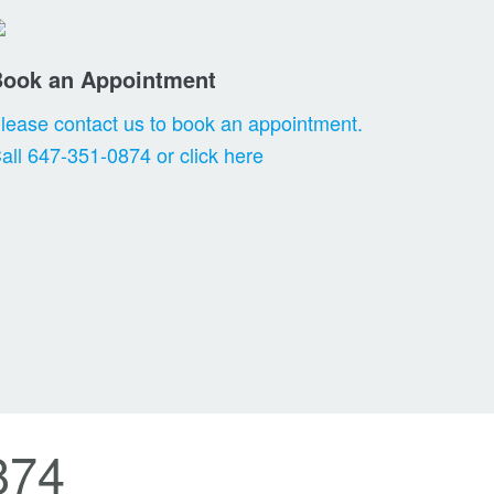
Book an Appointment
lease contact us to book an appointment.
all 647-351-0874 or click here
874