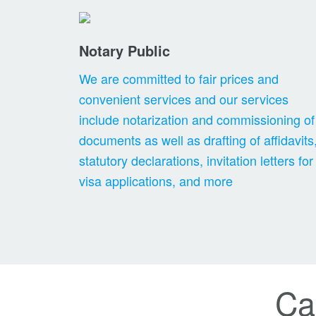
Notary Public
We are committed to fair prices and
convenient services and our services
include notarization and commissioning of
documents as well as drafting of affidavits
statutory declarations, invitation letters for
visa applications, and more
Ca