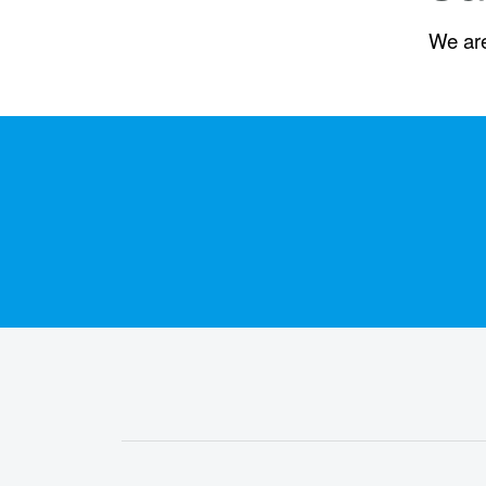
We are