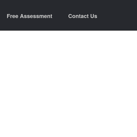
Free Assessment
Contact Us