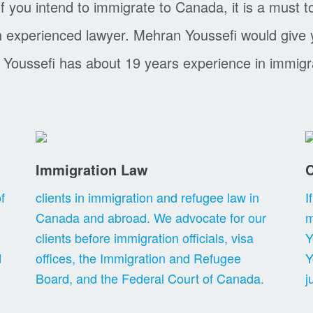
f you intend to immigrate to Canada, it is a must t
an experienced lawyer. Mehran Youssefi would give
 Youssefi has about 19 years experience in immigr
Immigration Law
C
f
clients in immigration and refugee law in
I
Canada and abroad. We advocate for our
m
clients before immigration officials, visa
Y
d
offices, the Immigration and Refugee
Y
Board, and the Federal Court of Canada.
j