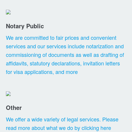
Notary Public
We are committed to fair prices and convenient
services and our services include notarization and
commissioning of documents as well as drafting of
affidavits, statutory declarations, invitation letters
for visa applications, and more
Other
We offer a wide variety of legal services. Please
read more about what we do by clicking here