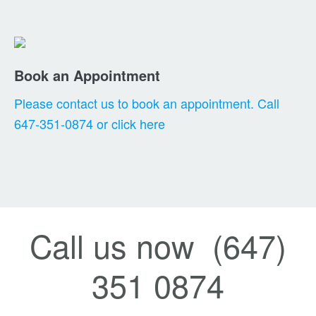
Book an Appointment
Please contact us to book an appointment. Call
647-351-0874 or click here
Call us now (647)
351 0874