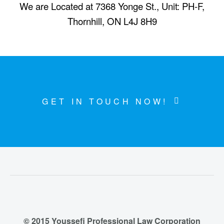
We are Located at 7368 Yonge St., Unit: PH-F,
Thornhill, ON L4J 8H9
GET IN TOUCH NOW!
© 2015 Youssefi Professional Law Corporation