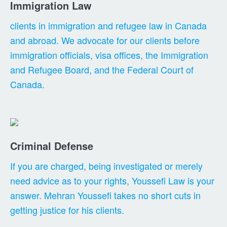
Immigration Law
clients in immigration and refugee law in Canada
and abroad. We advocate for our clients before
immigration officials, visa offices, the Immigration
and Refugee Board, and the Federal Court of
Canada.
Criminal Defense
If you are charged, being investigated or merely
need advice as to your rights, Youssefi Law is your
answer. Mehran Youssefi takes no short cuts in
getting justice for his clients.