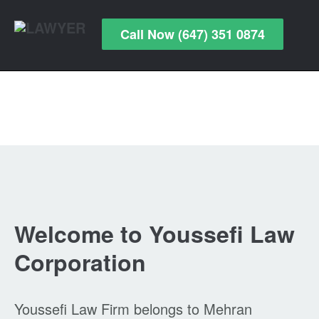
Call Now (647) 351 0874
Welcome to Youssefi Law
Corporation
Youssefi Law Firm belongs to Mehran