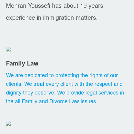
Mehran Youssefi has about 19 years
experience in immigration matters.
Family Law
We are dedicated to protecting the rights of our
clients. We treat every client with the respect and
dignity they deserve. We provide legal services in
the all Family and Divorce Law Issues.