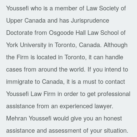
Youssefi who is a member of Law Society of
Upper Canada and has Jurisprudence
Doctorate from Osgoode Hall Law School of
York University in Toronto, Canada. Although
the Firm is located in Toronto, it can handle
cases from around the world. If you intend to
immigrate to Canada, it is a must to contact
Youssefi Law Firm in order to get professional
assistance from an experienced lawyer.
Mehran Youssefi would give you an honest
assistance and assessment of your situation.